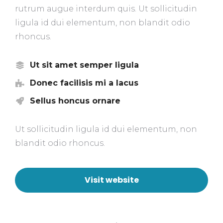
rutrum augue interdum quis. Ut sollicitudin
ligula id dui elementum, non blandit odio
rhoncus.
Ut sit amet semper ligula
Donec facilisis mi a lacus
Sellus honcus ornare
Ut sollicitudin ligula id dui elementum, non
blandit odio rhoncus.
Visit website