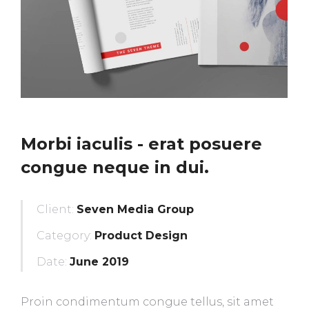
Morbi iaculis - erat posuere
congue neque in dui.
Client:
Seven Media Group
Category:
Product Design
Date:
June 2019
Proin condimentum congue tellus, sit amet